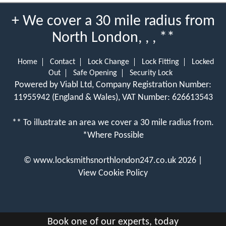
+ We cover a 30 mile radius from
North London, , , **
Home
Contact
Lock Change
Lock Fitting
Locked
Out
Safe Opening
Security Lock
Powered by Viabl Ltd, Company Registration Number:
11955942 (England & Wales), VAT Number: 626613543
** To illustrate an area we cover a 30 mile radius from.
*Where Possible
©
www.locksmithsnorthlondon247.co.uk
2026 |
View Cookie Policy
Book one of our experts, today