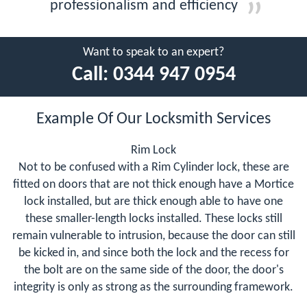
professionalism and efficiency
Want to speak to an expert?
Call:
0344 947 0954
Example Of Our Locksmith Services
Rim Lock
Not to be confused with a Rim Cylinder lock, these are
fitted on doors that are not thick enough have a Mortice
lock installed, but are thick enough able to have one
these smaller-length locks installed. These locks still
remain vulnerable to intrusion, because the door can still
be kicked in, and since both the lock and the recess for
the bolt are on the same side of the door, the door's
integrity is only as strong as the surrounding framework.