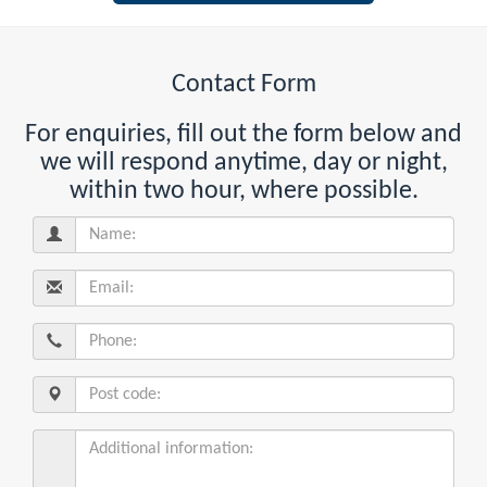
Contact Form
For enquiries, fill out the form below and
we will respond anytime, day or night,
within two hour, where possible.