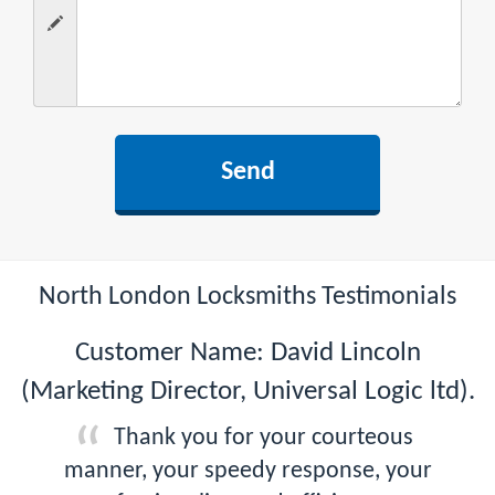
North London Locksmiths Testimonials
Customer Name: David Lincoln
(Marketing Director, Universal Logic ltd).
Thank you for your courteous
manner, your speedy response, your