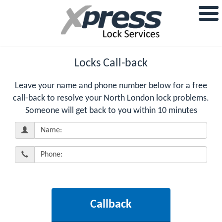
Locks Call-back
Leave your name and phone number below for a free
call-back to resolve your North London lock problems.
Someone will get back to you within 10 minutes